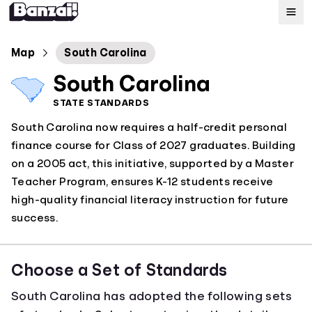
Map
Map
South Carolina
South Carolina
Standards
STATE STANDARDS
South Carolina now requires a half-credit personal
About
finance course for Class of 2027 graduates. Building
on a 2005 act, this initiative, supported by a Master
Teacher Program, ensures K-12 students receive
high-quality financial literacy instruction for future
success.
Choose a Set of Standards
South Carolina has adopted the following sets