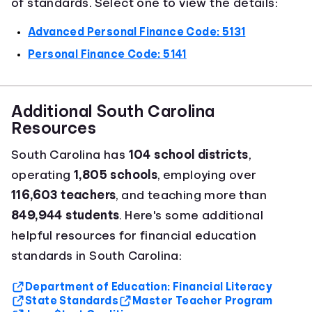
of standards. Select one to view the details:
Advanced Personal Finance Code: 5131
Personal Finance Code: 5141
Additional South Carolina
Resources
South Carolina has
104 school districts
,
operating
1,805 schools
, employing over
116,603 teachers
, and teaching more than
849,944 students
. Here's some additional
helpful resources for financial education
standards in South Carolina:
Department of Education: Financial Literacy
State Standards
Master Teacher Program