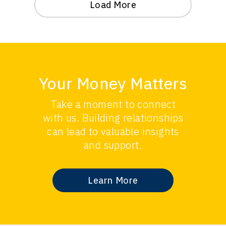
Load More
Your Money Matters
Take a moment to connect
with us. Building relationships
can lead to valuable insights
and support.
Learn More