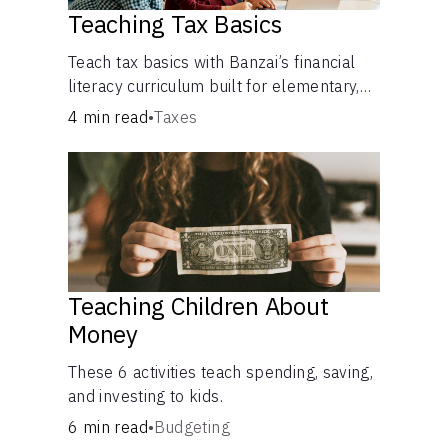
Teaching Tax Basics
Languages
Teach tax basics with Banzai’s financial
literacy curriculum built for elementary,
Login
junior high, and high school students.
4 min read
•
Taxes
Teaching Children About
Money
These 6 activities teach spending, saving,
and investing to kids.
6 min read
•
Budgeting