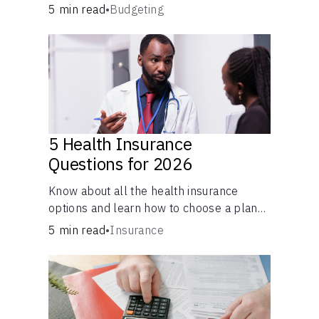
checking and savings accounts, loans, and
5 min read
•
Budgeting
online banking services. But most offer a
plethora of other financial tools to boost
your financial health.
5 Health Insurance
Questions for 2026
Know about all the health insurance
options and learn how to choose a plan
that best fits your lifestyle, budget and
5 min read
•
Insurance
coverage needs before you pick a plan.