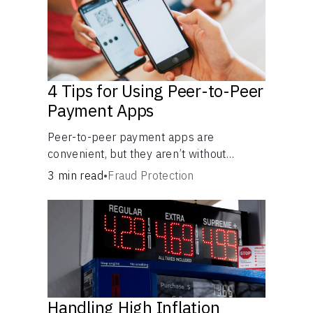
4 Tips for Using Peer-to-Peer
Payment Apps
Peer-to-peer payment apps are
convenient, but they aren’t without
pitfalls. Learn about potential problems
3 min read
•
Fraud Protection
before you hit “Send.”
Handling High Inflation