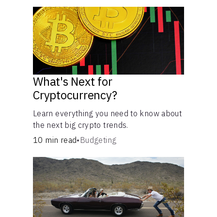
What's Next for
Cryptocurrency?
Learn everything you need to know about
the next big crypto trends.
10 min read
•
Budgeting