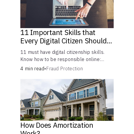
11 Important Skills that
Every Digital Citizen Should
Possess
11 must have digital citizenship skills.
Know how to be responsible online:
browsing, cyberbullying, privacy,
4 min read
•
Fraud Protection
copyrights, research, and more.
How Does Amortization
Work?