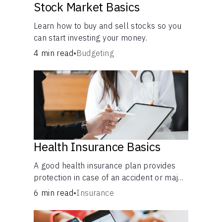
Stock Market Basics
Learn how to buy and sell stocks so you
can start investing your money.
4 min read
•
Budgeting
Health Insurance Basics
A good health insurance plan provides
protection in case of an accident or major
illness. Take time now to learn how it
6 min read
•
Insurance
helps with this simple guide.