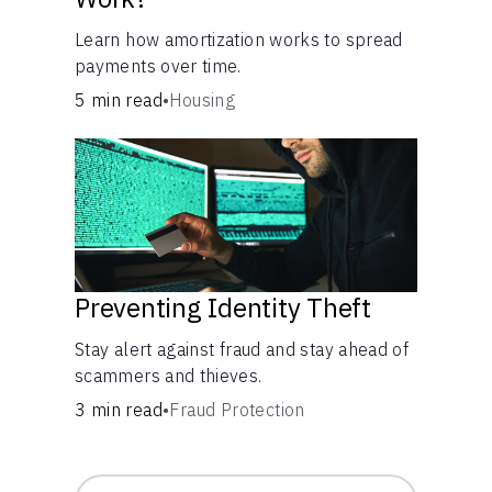
Learn how amortization works to spread
payments over time.
5 min read
•
Housing
Preventing Identity Theft
Stay alert against fraud and stay ahead of
scammers and thieves.
3 min read
•
Fraud Protection