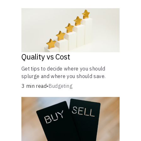
own purposes and benefits.
Quality vs Cost
Get tips to decide where you should
splurge and where you should save.
3 min read
•
Budgeting