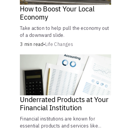
How to Boost Your Local
Economy
Take action to help pull the economy out
of a downward slide.
3 min read
•
Life Changes
Underrated Products at Your
Financial Institution
Financial institutions are known for
essential products and services like