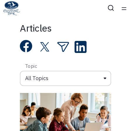
Home
Articles
Courses
Collections
Topic
Articles
Calculators
Coaches
Topics