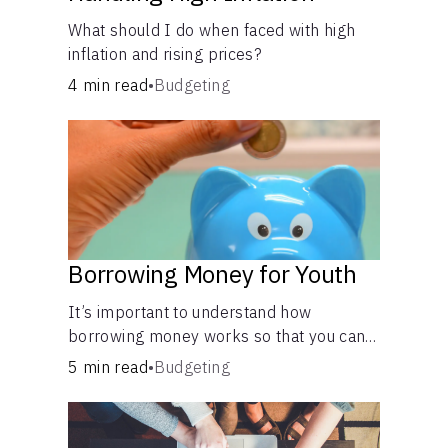
What should I do when faced with high
inflation and rising prices?
4 min read
•
Budgeting
Borrowing Money for Youth
It’s important to understand how
borrowing money works so that you can
do so safely when needed.
5 min read
•
Budgeting