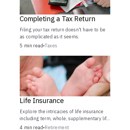
Completing a Tax Return
Filing your tax return doesn't have to be
as complicated as it seems.
5 min read
•
Taxes
Life Insurance
Explore the intricacies of life insurance
including term, whole, supplementary life
insurance, etc., and how each have their
4 min read
•
Retirement