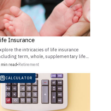
ife Insurance
xplore the intricacies of life insurance
ncluding term, whole, supplementary life
nsurance, etc., and how each have their
 min read
•
Retirement
wn purposes and benefits.
CALCULATOR