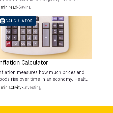
onsider these options.
 min read
•
Saving
CALCULATOR
nflation Calculator
nflation measures how much prices and
oods rise over time in an economy. Healthy
nflation is normal, but it can impact your
 min activity
•
Investing
udget.