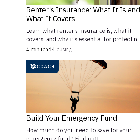
Renter's Insurance: What It Is an
What It Covers
Learn what renter’s insurance is, what it
covers, and why it’s essential for protectin
your belongings and finances in a rental
4 min read
•
Housing
property. Get the details on coverage
options and requirements.
COACH
Build Your Emergency Fund
How much do you need to save for your
emergency fund? Find out!