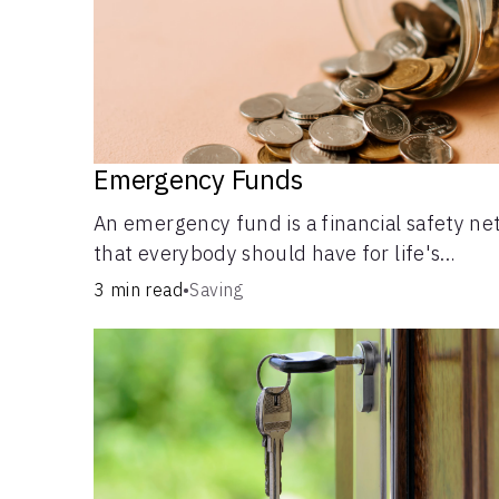
Emergency Funds
An emergency fund is a financial safety ne
that everybody should have for life's
unforeseen challenges.
3 min read
•
Saving