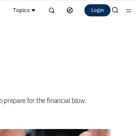
Topics
Login
to prepare for the financial blow.