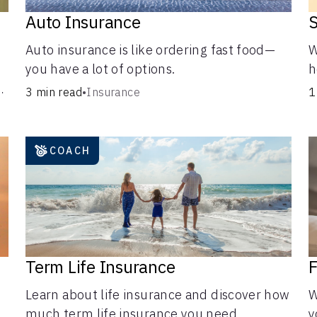
d
Auto Insurance
S
Auto insurance is like ordering fast food—
W
you have a lot of options.
h
a
g
3 min read
•
Insurance
1
c
i
COACH
Term Life Insurance
F
Learn about life insurance and discover how
W
much term life insurance you need.
y