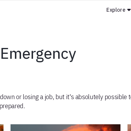
Explore
n Emergency
down or losing a job, but it's absolutely possible 
prepared.