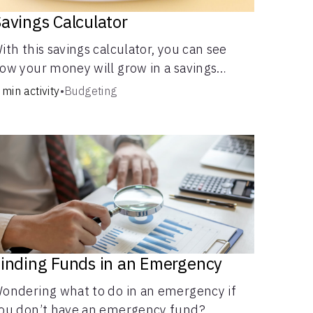
avings Calculator
ith this savings calculator, you can see
ow your money will grow in a savings
ccount and compare how different
 min activity
•
Budgeting
ompound interest rates and saving periods
mpact your savings.
inding Funds in an Emergency
ondering what to do in an emergency if
ou don’t have an emergency fund?