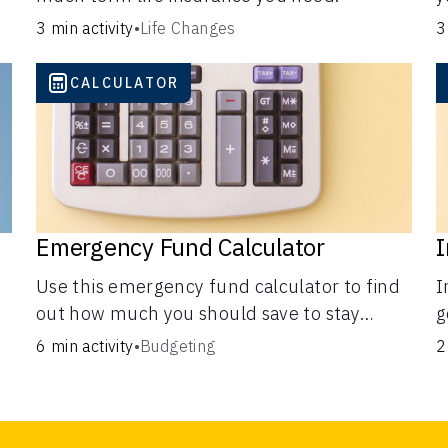
C
3 min activity
•
Life Changes
3
CALCULATOR
Emergency Fund Calculator
I
Use this emergency fund calculator to find
I
out how much you should save to stay
g
financially secure during unexpected
i
6 min activity
•
Budgeting
2
events like job loss, medical bills, or car
b
repairs.