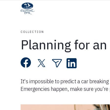
COLLECTION
Planning for a
It's impossible to predict a car breaking 
Emergencies happen, make sure you're 