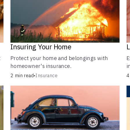
Insuring Your Home
L
t
Protect your home and belongings with
E
homeowner's insurance.
i
i
2 min read
•
Insurance
4
o