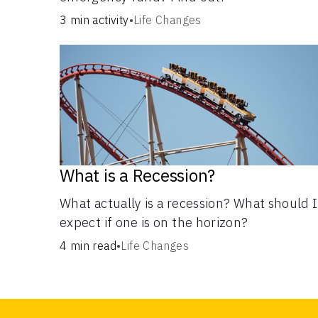
3 min activity
•
Life Changes
What is a Recession?
What actually is a recession? What should I
expect if one is on the horizon?
4 min read
•
Life Changes