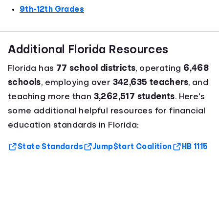
9th-12th Grades
Additional Florida Resources
Florida has
77 school districts
, operating
6,468
schools
, employing over
342,635 teachers
, and
teaching more than
3,262,517 students
. Here's
some additional helpful resources for financial
education standards in Florida:
State Standards
Jump$tart Coalition
HB 1115