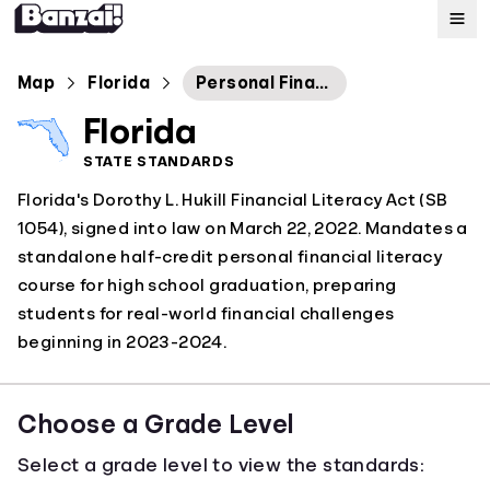
Map
Map
Florida
Personal Financial Literacy and Money Management
Florida
Standards
STATE STANDARDS
Florida's Dorothy L. Hukill Financial Literacy Act (SB
About
1054), signed into law on March 22, 2022. Mandates a
standalone half-credit personal financial literacy
course for high school graduation, preparing
students for real-world financial challenges
beginning in 2023-2024.
Choose a Grade Level
Select a grade level to view the standards: