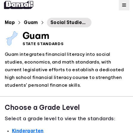
Map
Map
Guam
Social Studies Economics Standards
Guam
Standards
STATE STANDARDS
Guam integrates financial literacy into social
About
studies, economics, and math standards, with
current legislative efforts to establish a dedicated
high school financial literacy course to strengthen
students’ personal finance skills.
Choose a Grade Level
Select a grade level to view the standards:
Kindergarten