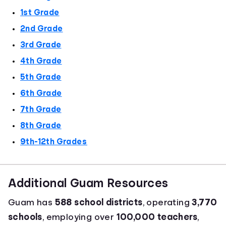
1st Grade
2nd Grade
3rd Grade
4th Grade
5th Grade
6th Grade
7th Grade
8th Grade
9th-12th Grades
Additional Guam Resources
Guam has
588 school districts
, operating
3,770
schools
, employing over
100,000 teachers
,