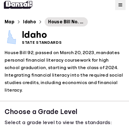
Map
Map
Idaho
House Bill No. 92
Idaho
Standards
STATE STANDARDS
House Bill 92, passed on March 20, 2023, mandates
About
personal financial literacy coursework for high
school graduation, starting with the class of 2024.
Integrating financial literacy into the required social
studies credits, including economics and financial
literacy.
Choose a Grade Level
Select a grade level to view the standards: