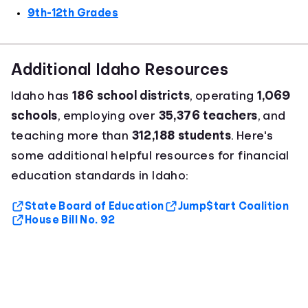
9th-12th Grades
Additional Idaho Resources
Idaho has
186 school districts
, operating
1,069
schools
, employing over
35,376 teachers
, and
teaching more than
312,188 students
. Here's
some additional helpful resources for financial
education standards in Idaho:
State Board of Education
Jump$tart Coalition
House Bill No. 92