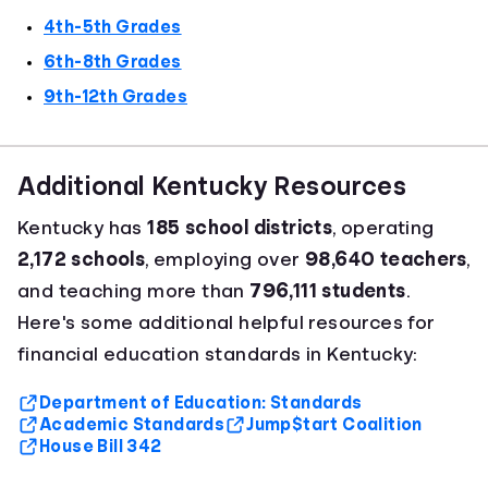
4th-5th Grades
6th-8th Grades
9th-12th Grades
Additional Kentucky Resources
Kentucky has
185 school districts
, operating
2,172 schools
, employing over
98,640 teachers
,
and teaching more than
796,111 students
.
Here's some additional helpful resources for
financial education standards in Kentucky:
Department of Education: Standards
Academic Standards
Jump$tart Coalition
House Bill 342