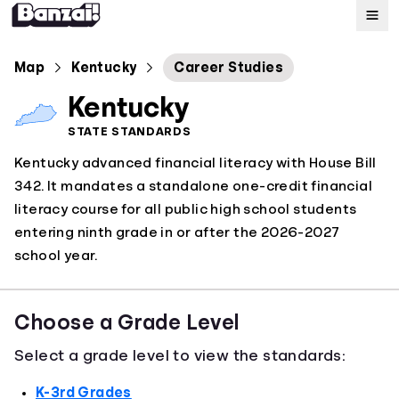
Map
Map
Kentucky
Career Studies
Kentucky
Standards
STATE STANDARDS
Kentucky advanced financial literacy with House Bill
About
342. It mandates a standalone one-credit financial
literacy course for all public high school students
entering ninth grade in or after the 2026-2027
school year.
Choose a Grade Level
Select a grade level to view the standards:
K-3rd Grades