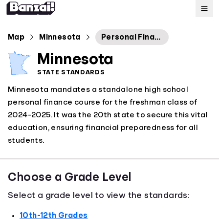
Map
Map
Minnesota
Personal Finance Statewide Guidance
Minnesota
Standards
STATE STANDARDS
Minnesota mandates a standalone high school
About
personal finance course for the freshman class of
2024-2025. It was the 20th state to secure this vital
education, ensuring financial preparedness for all
students.
Choose a Grade Level
Select a grade level to view the standards:
10th-12th Grades