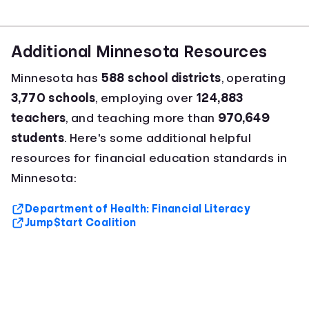
Additional Minnesota Resources
Minnesota has
588 school districts
, operating
3,770 schools
, employing over
124,883
teachers
, and teaching more than
970,649
students
. Here's some additional helpful
resources for financial education standards in
Minnesota:
Department of Health: Financial Literacy
Jump$tart Coalition