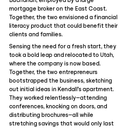
Buchanan, employed by a large
mortgage broker on the East Coast.
Together, the two envisioned a financial
literacy product that could benefit their
clients and families.
Sensing the need for a fresh start, they
took a bold leap and relocated to Utah,
where the company is now based.
Together, the two entrepreneurs
bootstrapped the business, sketching
out initial ideas in Kendall’s apartment.
They worked relentlessly—attending
conferences, knocking on doors, and
distributing brochures—all while
stretching savings that would only last