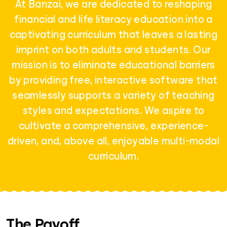
At Banzai, we are dedicated to reshaping
financial and life literacy education into a
captivating curriculum that leaves a lasting
imprint on both adults and students. Our
mission is to eliminate educational barriers
by providing free, interactive software that
seamlessly supports a variety of teaching
styles and expectations. We aspire to
cultivate a comprehensive, experience-
driven, and, above all, enjoyable multi-modal
curriculum.
The Payoff