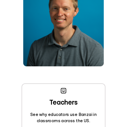
Teachers
See why educators use Banzai in
classrooms across the US.