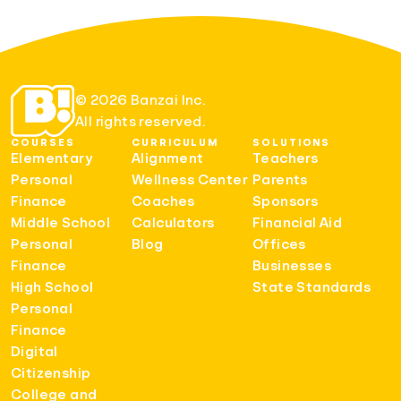
© 2026 Banzai Inc.
All rights reserved.
COURSES
CURRICULUM
SOLUTIONS
Elementary
Alignment
Teachers
Personal
Wellness Center
Parents
Finance
Coaches
Sponsors
Middle School
Calculators
Financial Aid
Personal
Blog
Offices
Finance
Businesses
High School
State Standards
Personal
Finance
Digital
Citizenship
College and