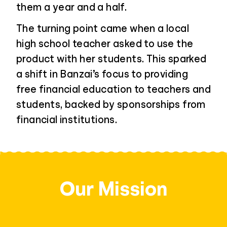
them a year and a half.
The turning point came when a local
high school teacher asked to use the
product with her students. This sparked
a shift in Banzai’s focus to providing
free financial education to teachers and
students, backed by sponsorships from
financial institutions.
Our Mission