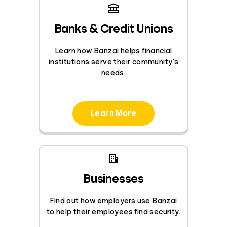
Banks & Credit Unions
Learn how Banzai helps financial
institutions serve their community’s
needs.
Learn More
Businesses
Find out how employers use Banzai
to help their employees find security.