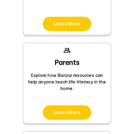
Learn More
Parents
Explore how Banzai resources can
help anyone teach life-literacy in the
home.
Learn More