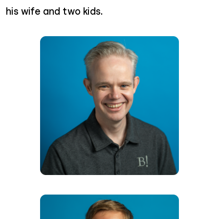
his wife and two kids.