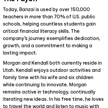
Today, Banzai is used by over 150,000
teachers in more than 70% of U.S. public
schools, helping countless students gain
critical financial literacy skills. The
company’s journey exemplifies dedication,
growth, and a commitment to making a
lasting impact.
Morgan and Kendall both currently reside in
Utah. Kendall enjoys outdoor activities and
family time with his wife and six children
while continuing to innovate. Morgan
remains active in technology, continually
iterating new ideas. In his free time, he loves
to travel the world and listen to music with