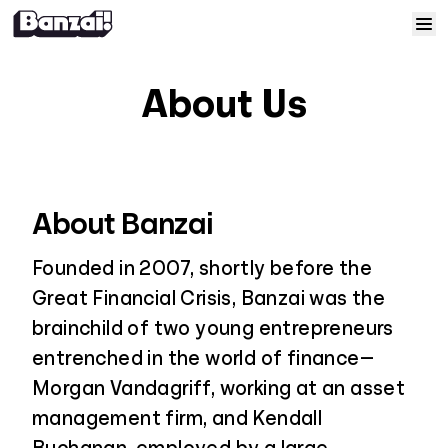
Skip to content
Home
About Us
Courses
Solutions
About Banzai
Resources
Founded in 2007, shortly before the
Great Financial Crisis, Banzai was the
Help
brainchild of two young entrepreneurs
entrenched in the world of finance—
Log In
Morgan Vandagriff, working at an asset
management firm, and Kendall
Sign Up