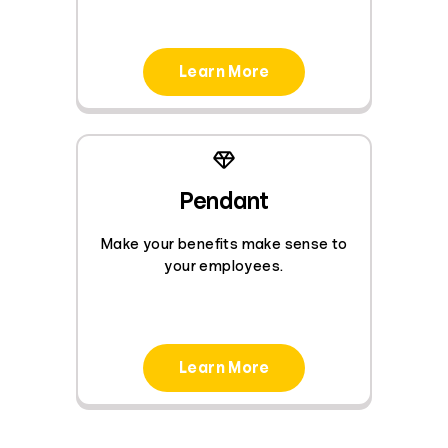
Learn More
Pendant
Make your benefits make sense to
your employees.
Learn More