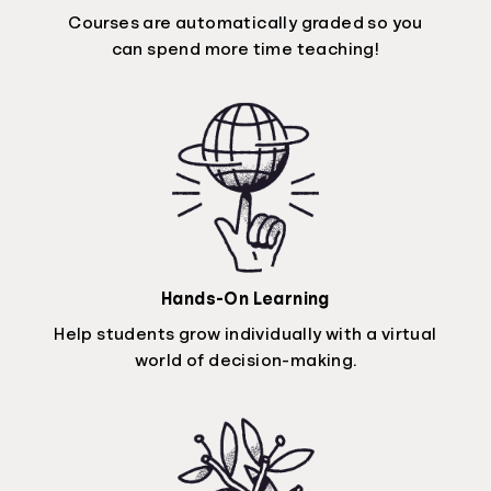
Courses are automatically graded so you
can spend more time teaching!
Hands-On Learning
Help students grow individually with a virtual
world of decision-making.