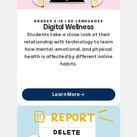
GRADES 4-12 | 20 LANGUAGES
Digital Wellness
Students take a close look at their
relationship with technology to learn
how mental, emotional, and physical
health is affected by different online
habits.
Learn More