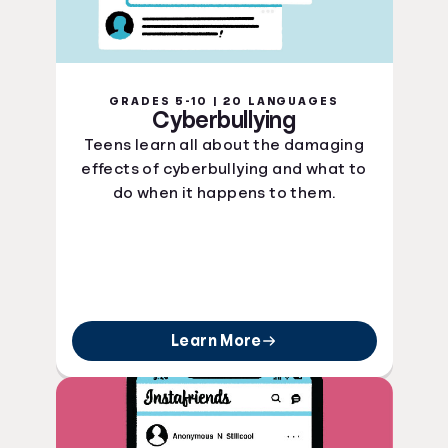
GRADES 5-10 | 20 LANGUAGES
Cyberbullying
Teens learn all about the damaging
effects of cyberbullying and what to
do when it happens to them.
Learn More