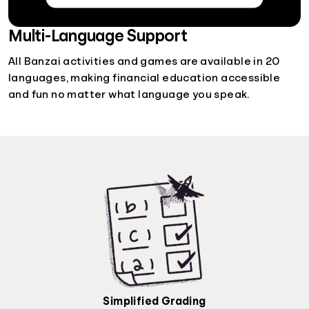
Multi-Language Support
All Banzai activities and games are available in 20
languages, making financial education accessible
and fun no matter what language you speak.
Simplified Grading