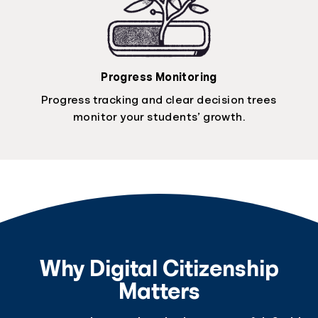
Progress Monitoring
Progress tracking and clear decision trees
monitor your students’ growth.
Why Digital Citizenship
Matters