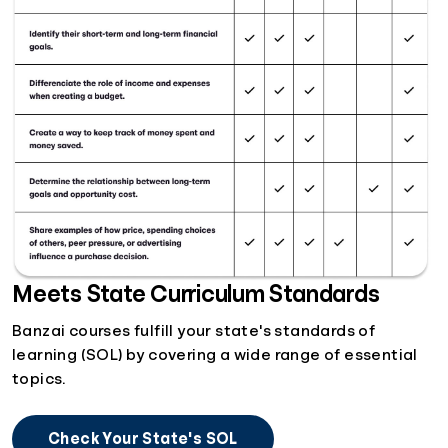
Meets State Curriculum Standards
Banzai courses fulfill your state's standards of
learning (SOL) by covering a wide range of essential
topics.
Check Your State's SOL