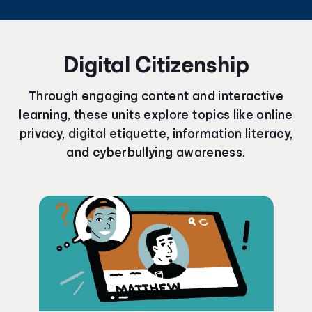
Digital Citizenship
Through engaging content and interactive
learning, these units explore topics like online
privacy, digital etiquette, information literacy,
and cyberbullying awareness.