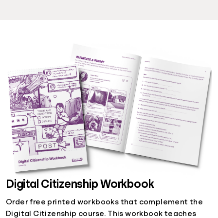
Digital Citizenship Workbook
Order free printed workbooks that complement the
Digital Citizenship course. This workbook teaches