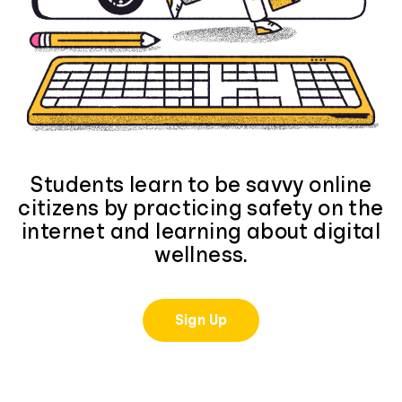
Students learn to be savvy online
citizens by practicing safety on the
internet and learning about digital
wellness.
Sign Up