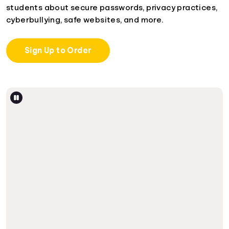
students about secure passwords, privacy practices,
cyberbullying, safe websites, and more.
Sign Up to Order