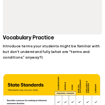
Vocabulary Practice
Introduce terms your students might be familiar with
but don't understand fully (what are “terms and
conditions,” anyway?).