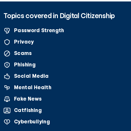
Topics covered in Digital Citizenship
Password Strength
Privacy
Scams
Phishing
Social Media
Mental Health
Fake News
Catfishing
Cyberbullying