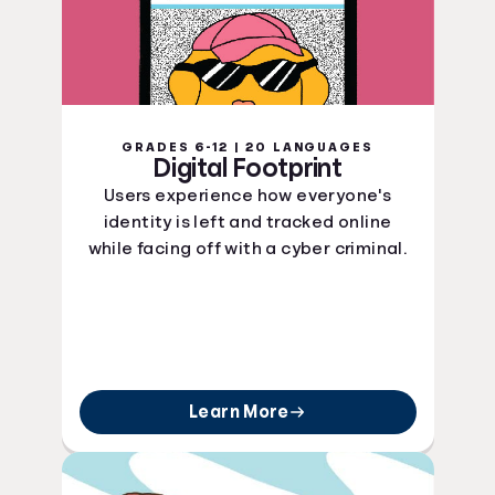
GRADES 6-12 | 20 LANGUAGES
Digital Footprint
Users experience how everyone's
identity is left and tracked online
while facing off with a cyber criminal.
Learn More