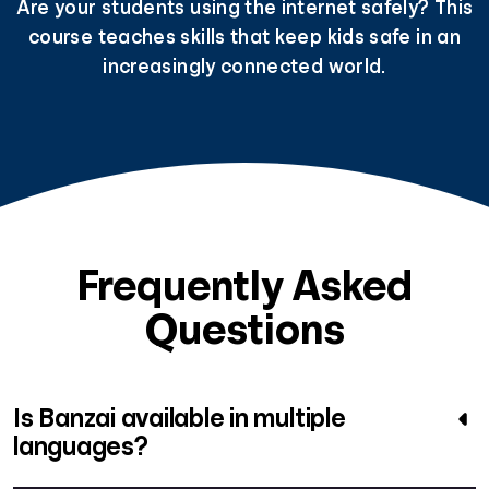
Are your students using the internet safely? This
course teaches skills that keep kids safe in an
increasingly connected world.
Frequently Asked
Questions
Is Banzai available in multiple
languages?