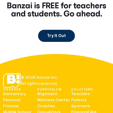
Banzai is FREE for teachers
and students. Go ahead.
Try It Out
© 2026 Banzai Inc.
All rights reserved.
COURSES
CURRICULUM
SOLUTIONS
Elementary
Alignment
Teachers
Personal
Wellness Center
Parents
Finance
Coaches
Sponsors
Middle School
Calculators
Financial Aid