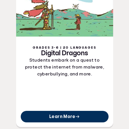
GRADES 3-6 | 20 LANGUAGES
Digital Dragons
Students embark on a quest to
protect the internet from malware,
cyberbullying, and more.
Learn More