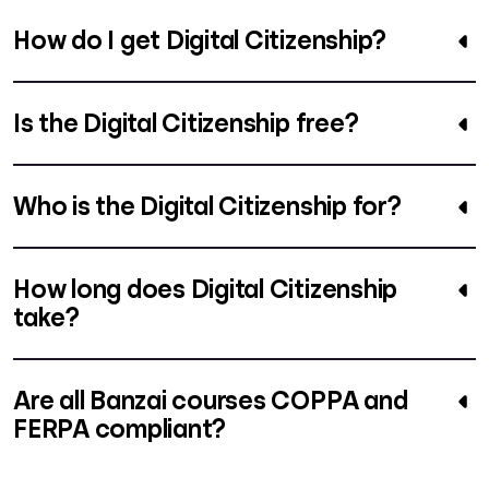
How do I get Digital Citizenship?
Is the Digital Citizenship free?
Who is the Digital Citizenship for?
How long does Digital Citizenship
take?
Are all Banzai courses COPPA and
FERPA compliant?