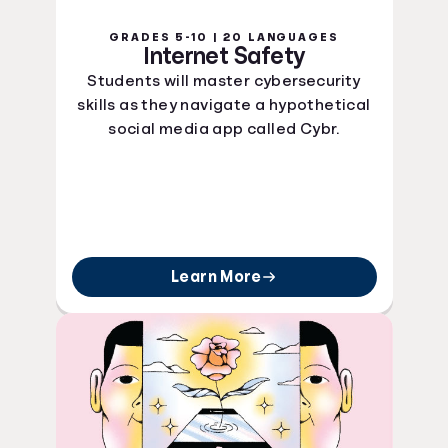
GRADES 5-10 | 20 LANGUAGES
Internet Safety
Students will master cybersecurity
skills as they navigate a hypothetical
social media app called Cybr.
Learn More