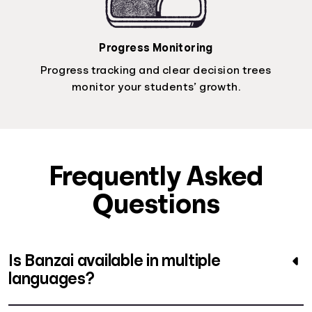
Progress Monitoring
Progress tracking and clear decision trees
monitor your students’ growth.
Frequently Asked
Questions
Is Banzai available in multiple
languages?