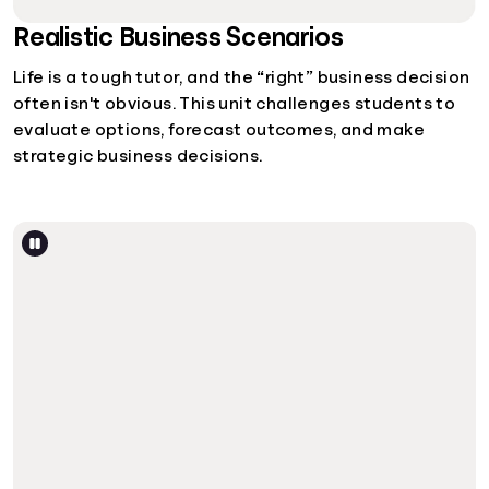
Realistic Business Scenarios
Life is a tough tutor, and the “right” business decision
often isn't obvious. This unit challenges students to
evaluate options, forecast outcomes, and make
strategic business decisions.