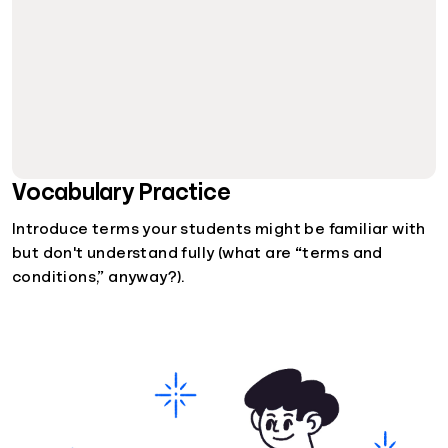
Vocabulary Practice
Introduce terms your students might be familiar with
but don't understand fully (what are “terms and
conditions,” anyway?).