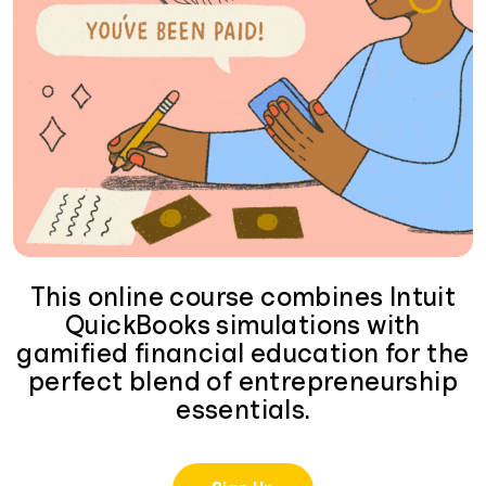
This online course combines Intuit
QuickBooks simulations with
gamified financial education for the
perfect blend of entrepreneurship
essentials.