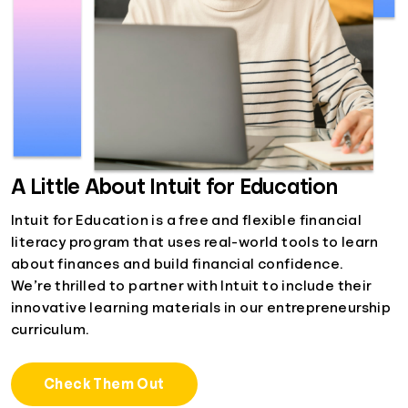
A Little About Intuit for Education
Intuit for Education is a free and flexible financial
literacy program that uses real-world tools to learn
about finances and build financial confidence.
We’re thrilled to partner with Intuit to include their
innovative learning materials in our entrepreneurship
curriculum.
Check Them Out