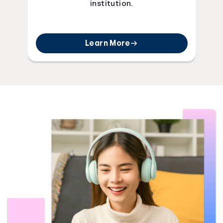
institution.
Learn More