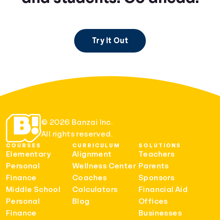
Try It Out
© 2026 Banzai Inc.
All rights reserved.
COURSES
CURRICULUM
SOLUTIONS
Elementary
Alignment
Teachers
Personal
Wellness Center
Parents
Finance
Coaches
Sponsors
Middle School
Calculators
Financial Aid
Personal
Blog
Offices
Finance
Businesses