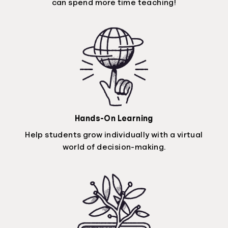
can spend more time teaching!
Hands-On Learning
Help students grow individually with a virtual
world of decision-making.