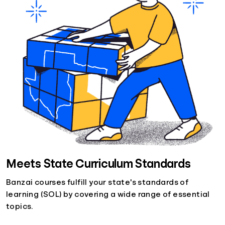
Meets State Curriculum Standards
Banzai courses fulfill your state's standards of
learning (SOL) by covering a wide range of essential
topics.