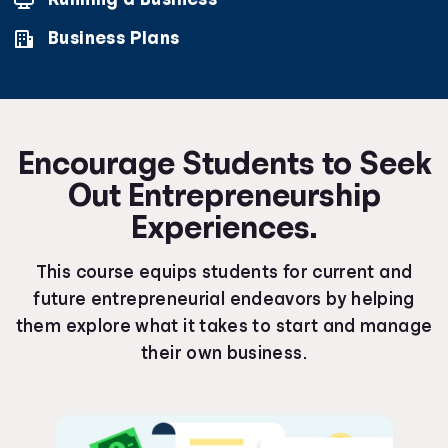
Business Plans
Encourage Students to Seek
Out Entrepreneurship
Experiences.
This course equips students for current and
future entrepreneurial endeavors by helping
them explore what it takes to start and manage
their own business.