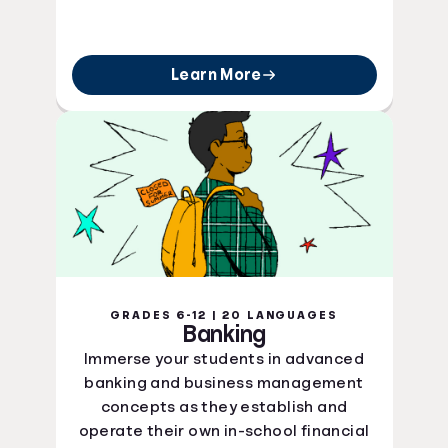
Learn More
GRADES 6-12 | 20 LANGUAGES
Banking
Immerse your students in advanced
banking and business management
concepts as they establish and
operate their own in-school financial