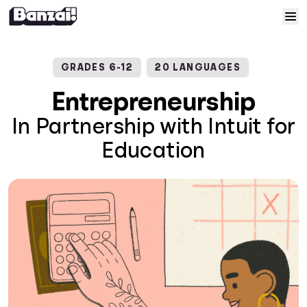
Skip to content
Home
GRADES 6-12
20 LANGUAGES
Courses
Entrepreneurship
In Partnership with Intuit for
Solutions
Education
Resources
Help
Log In
Sign Up