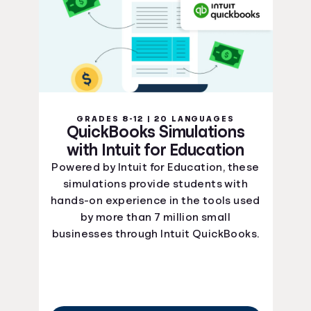
GRADES 8-12 | 20 LANGUAGES
QuickBooks Simulations
with Intuit for Education
Powered by Intuit for Education, these
simulations provide students with
hands-on experience in the tools used
by more than 7 million small
businesses through Intuit QuickBooks.