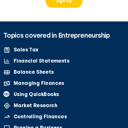
Sign Up
Topics covered in Entrepreneurship
Sales Tax
Financial Statements
Balance Sheets
Managing Finances
Using QuickBooks
Market Research
Controlling Finances
Running a Business