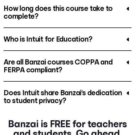
How long does this course take to
complete?
Who is Intuit for Education?
Are all Banzai courses COPPA and
FERPA compliant?
Does Intuit share Banzai's dedication
to student privacy?
Banzai is FREE for teachers
and students. Go ahead.