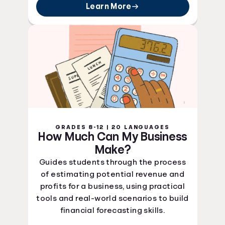
Learn More
GRADES 8-12 | 20 LANGUAGES
How Much Can My Business
Make?
Guides students through the process
of estimating potential revenue and
profits for a business, using practical
tools and real-world scenarios to build
financial forecasting skills.