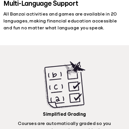
Multi-Language Support
All Banzai activities and games are available in 20
languages, making financial education accessible
and fun no matter what language you speak.
Simplified Grading
Courses are automatically graded so you