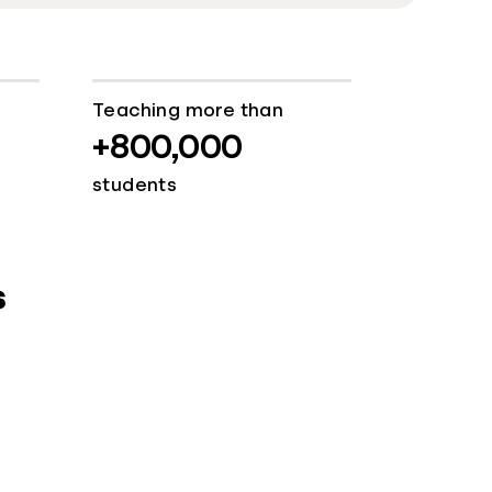
Teaching more than
+800,000
students
s