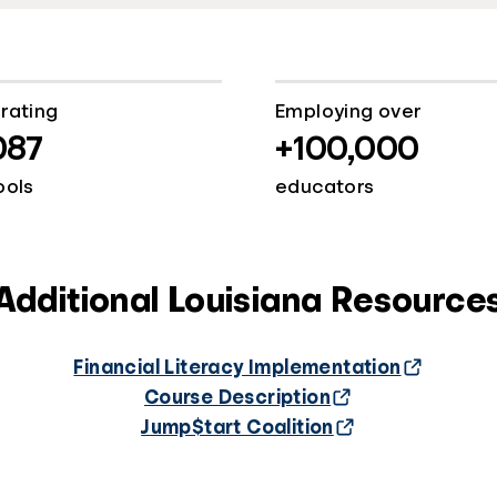
rating
Employing over
087
+100,000
ools
educators
Additional Louisiana Resource
Financial Literacy Implementation
Course Description
Jump$tart Coalition