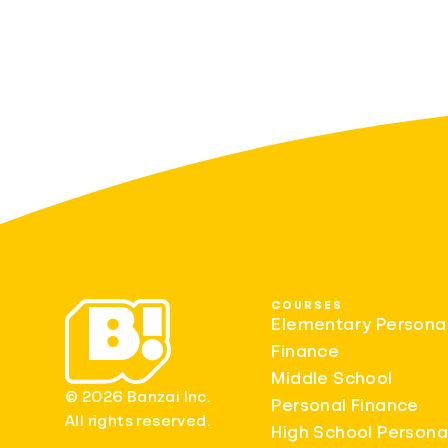
COURSES
Elementary Persona
Finance
Middle School
© 2026 Banzai Inc.
Personal Finance
All rights reserved.
High School Persona