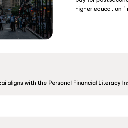
higher education fi
ai aligns with the Personal Financial Literacy I