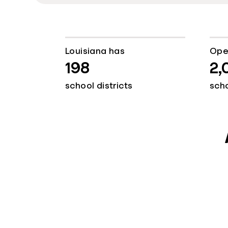
Louisiana has
Ope
198
2,
school districts
sch