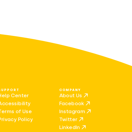
SUPPORT
COMPANY
Help Center
About Us
Accessibility
Facebook
Terms of Use
Instagram
Privacy Policy
Twitter
LinkedIn