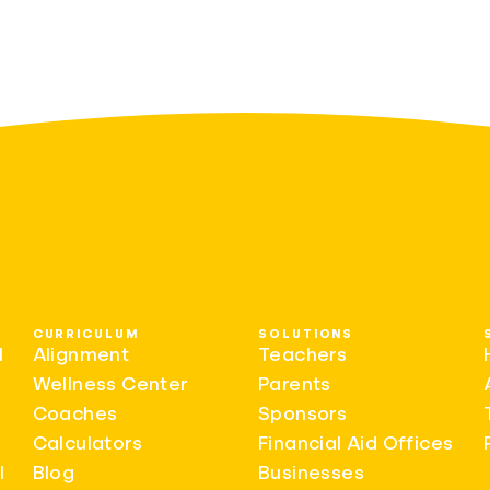
CURRICULUM
SOLUTIONS
l
Alignment
Teachers
Wellness Center
Parents
Coaches
Sponsors
Calculators
Financial Aid Offices
l
Blog
Businesses