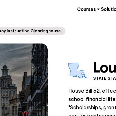
Courses
Soluti
racy Instruction Clearinghouse
Lou
STATE ST
House Bill 52, eff
school financial lite
"Scholarships, gran
pay for postsecond