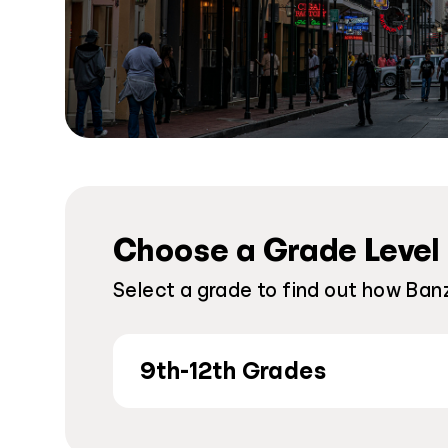
Choose a Grade Level
Select a grade to find out how Banz
9th-12th Grades