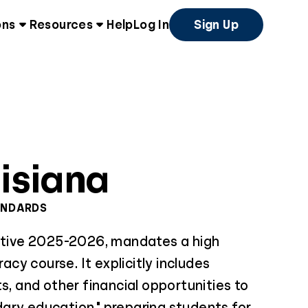
ons
Resources
Help
Log In
Sign Up
isiana
ANDARDS
ective 2025-2026, mandates a high
racy course. It explicitly includes
ts, and other financial opportunities to
ary education," preparing students for