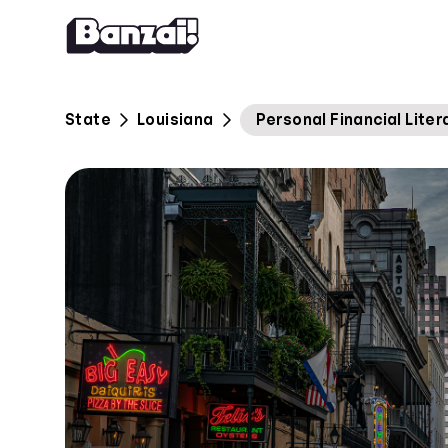
Skip to content
State
Louisiana
Personal Financial Lite