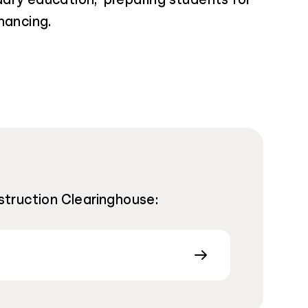
nancing.
nstruction Clearinghouse: