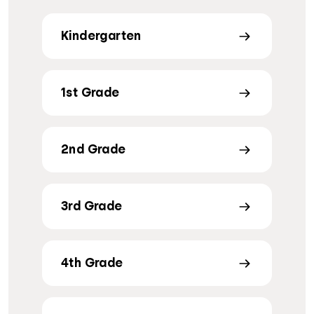
Kindergarten
1st Grade
2nd Grade
3rd Grade
4th Grade