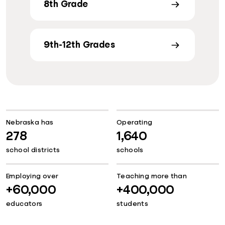
8th Grade
9th-12th Grades
Nebraska has
Operating
278
1,640
school districts
schools
Employing over
Teaching more than
+60,000
+400,000
educators
students