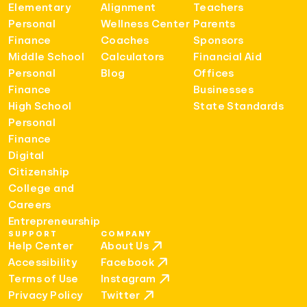
Elementary
Alignment
Teachers
Personal
Wellness Center
Parents
Finance
Coaches
Sponsors
Middle School
Calculators
Financial Aid
Personal
Blog
Offices
Finance
Businesses
High School
State Standards
Personal
Finance
Digital
Citizenship
College and
Careers
Entrepreneurship
SUPPORT
COMPANY
Help Center
About Us
Accessibility
Facebook
Terms of Use
Instagram
Privacy Policy
Twitter