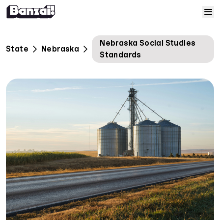
Skip to content
Home
Nebraska Social Studies
State
Nebraska
Standards
Courses
Solutions
Resources
Help
Log In
Sign Up