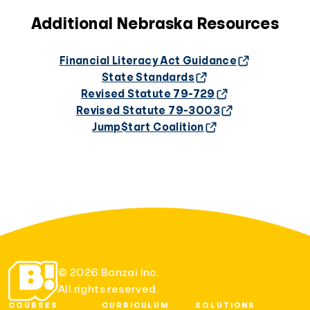
Additional Nebraska Resources
Financial Literacy Act Guidance
State Standards
Revised Statute 79-729
Revised Statute 79-3003
Jump$tart Coalition
© 2026 Banzai Inc.
All rights reserved.
COURSES
CURRICULUM
SOLUTIONS