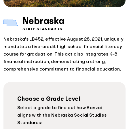
Nebraska
STATE STANDARDS
Nebraska's LB452, effective August 28, 2021, uniquely
mandates a five-credit high school financial literacy
course for graduation. This act also integrates K-8
financial instruction, demonstrating a strong,
comprehensive commitment to financial education.
Choose a Grade Level
Select a grade to find out how Banzai
aligns with the Nebraska Social Studies
Standards: