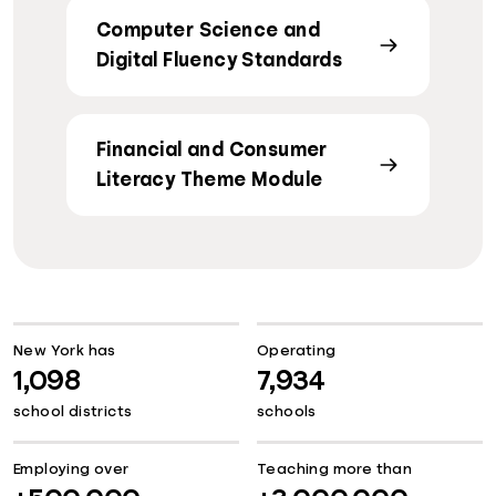
Computer Science and
Digital Fluency Standards
Financial and Consumer
Literacy Theme Module
New York has
Operating
1,098
7,934
school districts
schools
Employing over
Teaching more than