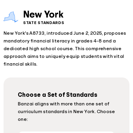
New York
STATE STANDARDS
New York's A8733, introduced June 2, 2025, proposes
mandatory financial literacy in grades 4-8 and a
dedicated high school course. This comprehensive
approach aims to uniquely equip students with vital
financial skills.
Choose a Set of Standards
Banzai aligns with more than one set of
curriculum standards in New York. Choose
one: