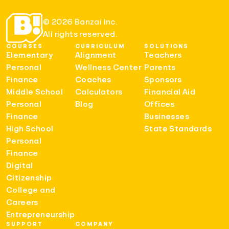
© 2026 Banzai Inc.
All rights reserved.
COURSES
CURRICULUM
SOLUTIONS
Elementary
Alignment
Teachers
Personal
Wellness Center
Parents
Finance
Coaches
Sponsors
Middle School
Calculators
Financial Aid
Personal
Blog
Offices
Finance
Businesses
High School
State Standards
Personal
Finance
Digital
Citizenship
College and
Careers
Entrepreneurship
SUPPORT
COMPANY