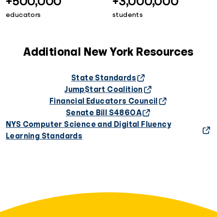
+500,000
+3,000,000
educators
students
Additional New York Resources
State Standards
Jump$tart Coalition
Financial Educators Council
Senate Bill S4860A
NYS Computer Science and Digital Fluency
Learning Standards