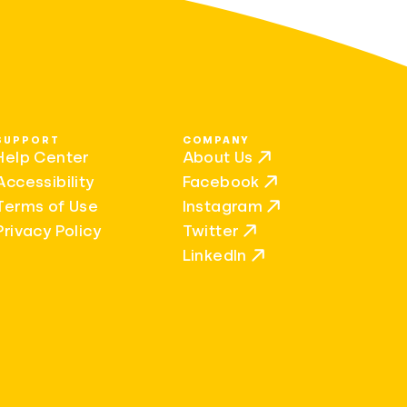
SUPPORT
COMPANY
Help Center
About Us
Accessibility
Facebook
Terms of Use
Instagram
Privacy Policy
Twitter
LinkedIn