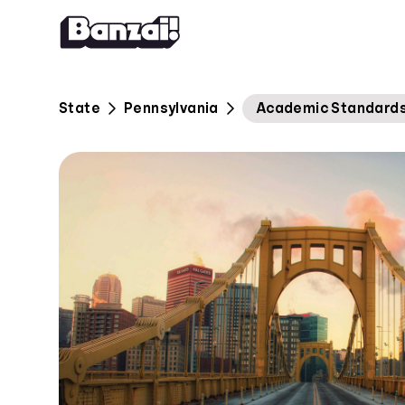
Skip to content
State
Pennsylvania
Academic Standards 