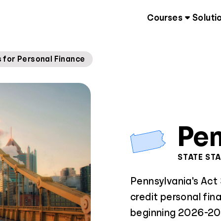
Courses
Soluti
for Personal Finance
Pen
STATE ST
Pennsylvania's Act
credit personal fin
beginning 2026-202