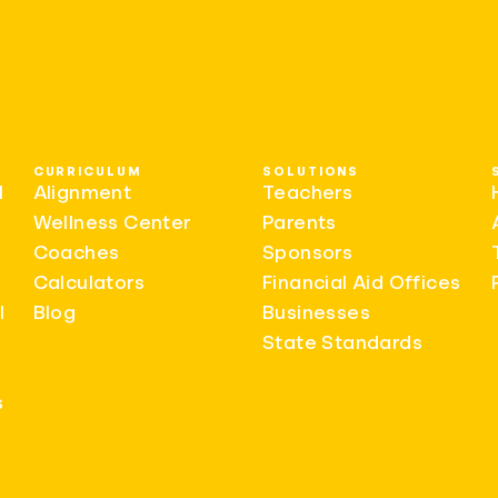
CURRICULUM
SOLUTIONS
l
Alignment
Teachers
Wellness Center
Parents
Coaches
Sponsors
Calculators
Financial Aid Offices
l
Blog
Businesses
State Standards
s