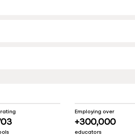
rating
Employing over
703
+300,000
ools
educators