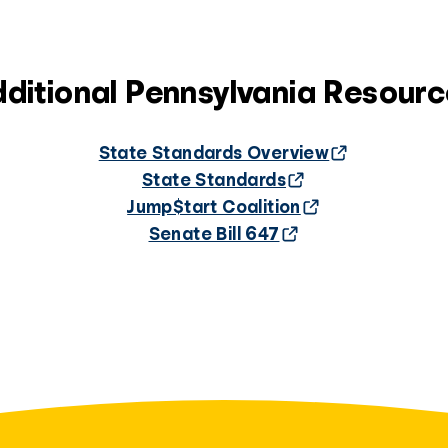
ditional Pennsylvania Resour
State Standards Overview
State Standards
Jump$tart Coalition
Senate Bill 647