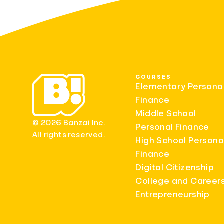
COURSES
Elementary Persona
Finance
Middle School
© 2026 Banzai Inc.
Personal Finance
All rights reserved.
High School Persona
Finance
Digital Citizenship
College and Career
Entrepreneurship