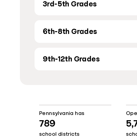
3rd-5th Grades
6th-8th Grades
9th-12th Grades
Pennsylvania has
Ope
789
5,
school districts
sch