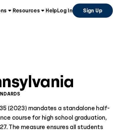
ons
Resources
Help
Log In
Sign Up
nsylvania
ANDARDS
 35 (2023) mandates a standalone half-
ance course for high school graduation,
7. The measure ensures all students