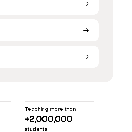
Teaching more than
+2,000,000
students