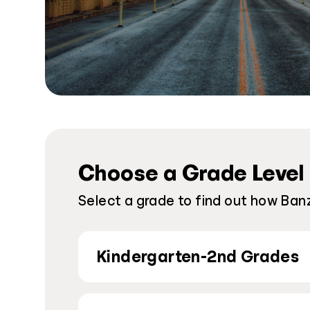
Choose a Grade Level
Select a grade to find out how Ban
Kindergarten-2nd Grades