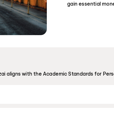
gain essential mon
zai aligns with the Academic Standards for Pers