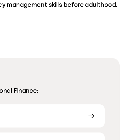
ey management skills before adulthood.
onal Finance: