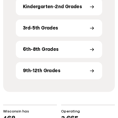
Kindergarten-2nd Grades
3rd-5th Grades
6th-8th Grades
9th-12th Grades
Wisconsin has
Operating