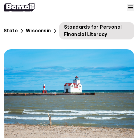
Skip to content
Home
Standards for Personal
State
Wisconsin
Financial Literacy
Courses
Solutions
Resources
Help
Log In
Sign Up