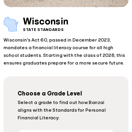
Wisconsin
STATE STANDARDS
Wisconsin's Act 60, passed in December 2023,
mandates a financial literacy course for all high
school students. Starting with the class of 2028, this
ensures graduates prepare for a more secure future.
Choose a Grade Level
Select a grade to find out how Banzai
aligns with the Standards for Personal
Financial Literacy: