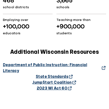
468
3,665
school districts
schools
Employing over
Teaching more than
+100,000
+900,000
educators
students
Additional Wisconsin Resources
Department of Public Instruction: Financial
Literacy
State Standards
Jump$tart Coalition
2023 WI Act 60