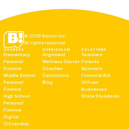
© 2026 Banzai Inc.
All rights reserved.
COURSES
CURRICULUM
SOLUTIONS
Elementary
Alignment
Teachers
Personal
Wellness Center
Parents
Finance
Coaches
Sponsors
Middle School
Calculators
Financial Aid
Personal
Blog
Offices
Finance
Businesses
High School
State Standards
Personal
Finance
Digital
Citizenship