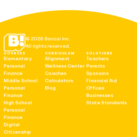
© 2026 Banzai Inc.
All rights reserved.
COURSES
CURRICULUM
SOLUTIONS
Elementary
Alignment
Teachers
Personal
Wellness Center
Parents
Finance
Coaches
Sponsors
Middle School
Calculators
Financial Aid
Personal
Blog
Offices
Finance
Businesses
High School
State Standards
Personal
Finance
Digital
Citizenship