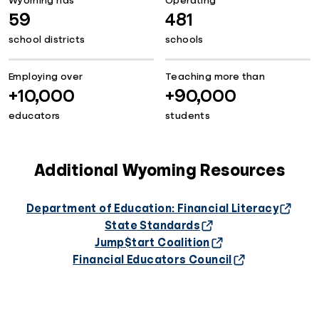
Wyoming has
Operating
59
481
school districts
schools
Employing over
Teaching more than
+10,000
+90,000
educators
students
Additional Wyoming Resources
Department of Education: Financial Literacy
State Standards
Jump$tart Coalition
Financial Educators Council