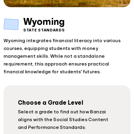
Wyoming
STATE STANDARDS
Wyoming integrates financial literacy into various
courses, equipping students with money
management skills. While not a standalone
requirement, this approach ensures practical
financial knowledge for students' futures.
Choose a Grade Level
Select a grade to find out how Banzai
aligns with the Social Studies Content
and Performance Standards: