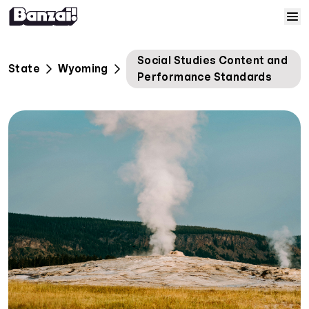
Skip to content
Home
Social Studies Content and
State
Wyoming
Performance Standards
Courses
Solutions
Resources
Help
Log In
Sign Up