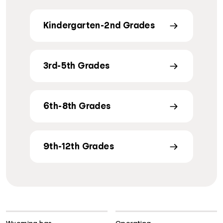
Kindergarten-2nd Grades
3rd-5th Grades
6th-8th Grades
9th-12th Grades