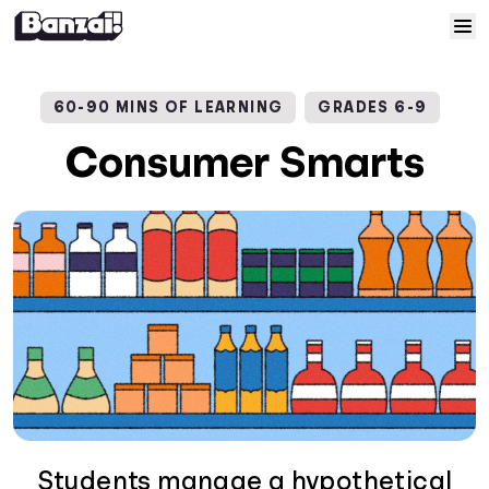
Skip to content
Home
60-90 MINS OF LEARNING
GRADES 6-9
Courses
Consumer Smarts
Solutions
Resources
Help
Log In
Sign Up
Students manage a hypothetical