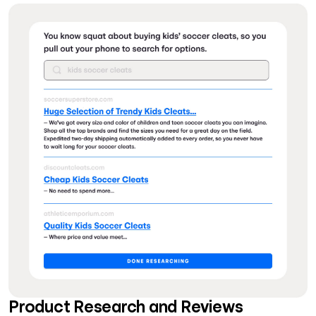
Product Research and Reviews