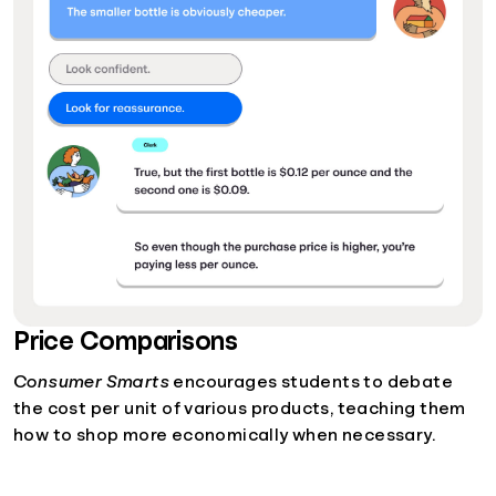
Price Comparisons
Consumer Smarts
encourages students to debate
the cost per unit of various products, teaching them
how to shop more economically when necessary.