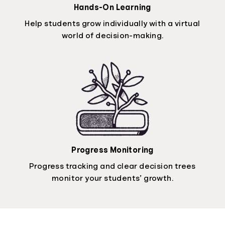
Hands-On Learning
Help students grow individually with a virtual
world of decision-making.
Progress Monitoring
Progress tracking and clear decision trees
monitor your students’ growth.