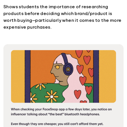
Shows students the importance of researching
products before deciding which brand/product is
worth buying—particularly when it comes to the more
expensive purchases.