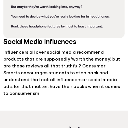
Social Media Influences
Influencers all over social media recommend
products that are supposedly 'worth the money,' but
are these reviews all that truthful? Consumer
Smarts encourages students to step back and
understand that not all influencers or social media
ads, for that matter, have their backs when it comes
to consumerism.