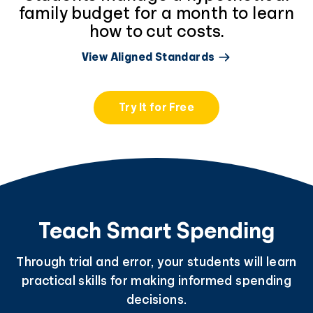
family budget for a month to learn
how to cut costs.
View Aligned Standards
Try It for Free
Teach Smart Spending
Through trial and error, your students will learn
practical skills for making informed spending
decisions.