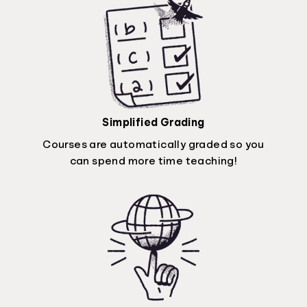
Simplified Grading
Courses are automatically graded so you
can spend more time teaching!