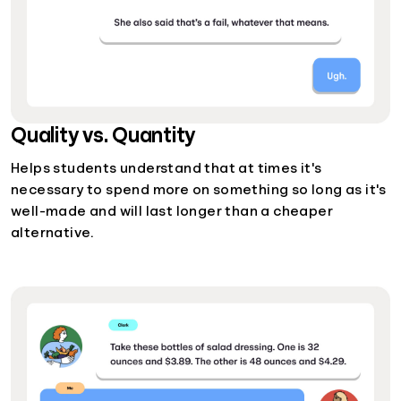
Quality vs. Quantity
Helps students understand that at times it's
necessary to spend more on something so long as it's
well-made and will last longer than a cheaper
alternative.