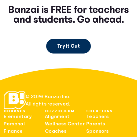
Banzai is FREE for teachers
and students. Go ahead.
Try It Out
© 2026 Banzai Inc.
All rights reserved.
COURSES
CURRICULUM
SOLUTIONS
Elementary
Alignment
Teachers
Personal
Wellness Center
Parents
Finance
Coaches
Sponsors